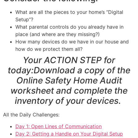
What are all the pieces to your home’s “Digital
Setup”?
What parental controls do you already have in
place (and where are they missing?)
How many devices do we have in our house and
how do we protect them all?
Your ACTION STEP for
today:Download a copy of the
Online Safety Home Audit
worksheet
and complete the
inventory of your devices.
All the Daily Challenges:
Day 1: Open Lines of Communication
Day 2: Getting a Handle on Your Digital Setup