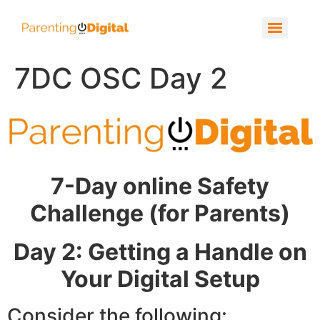
7DC OSC Day 2
7-Day online Safety
Challenge (for Parents)
Day 2: Getting a Handle on
Your Digital Setup
Consider the following: