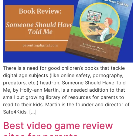
There is a need for good children’s books that tackle
digital age subjects (like online safety, pornography,
predators, etc.) head-on. Someone Should Have Told
Me, by Holly-ann Martin, is a needed addition to that
small but growing library of resources for parents to
read to their kids. Martin is the founder and director of
Safe4Kids, […]
Best video game review