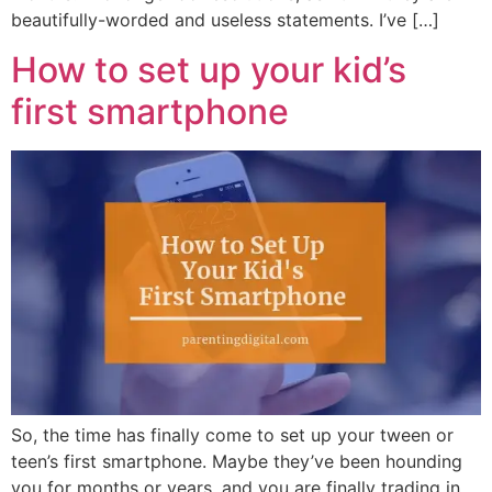
beautifully-worded and useless statements. I’ve […]
How to set up your kid’s
first smartphone
So, the time has finally come to set up your tween or
teen’s first smartphone. Maybe they’ve been hounding
you for months or years, and you are finally trading in