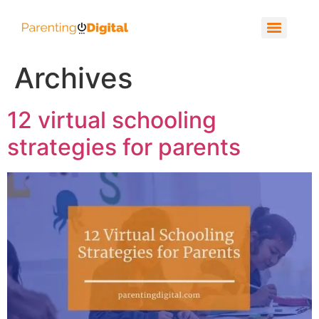
Archives
12 virtual schooling
strategies for parents