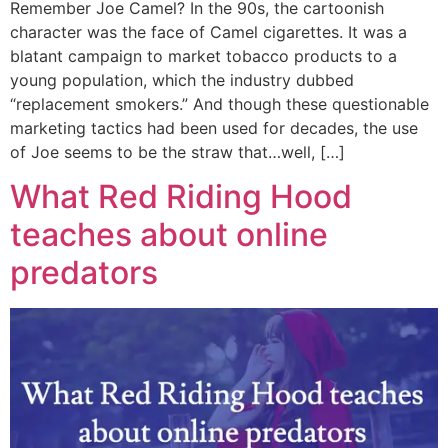
Remember Joe Camel? In the 90s, the cartoonish
character was the face of Camel cigarettes. It was a
blatant campaign to market tobacco products to a
young population, which the industry dubbed
“replacement smokers.” And though these questionable
marketing tactics had been used for decades, the use
of Joe seems to be the straw that…well, […]
What Red Riding Hood
teaches about online
predators