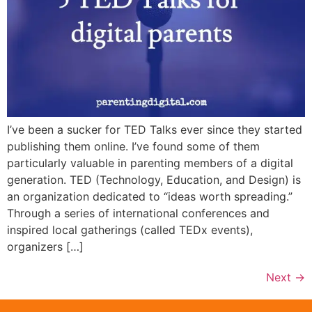
I’ve been a sucker for TED Talks ever since they started
publishing them online. I’ve found some of them
particularly valuable in parenting members of a digital
generation. TED (Technology, Education, and Design) is
an organization dedicated to “ideas worth spreading.”
Through a series of international conferences and
inspired local gatherings (called TEDx events),
organizers […]
Next
→