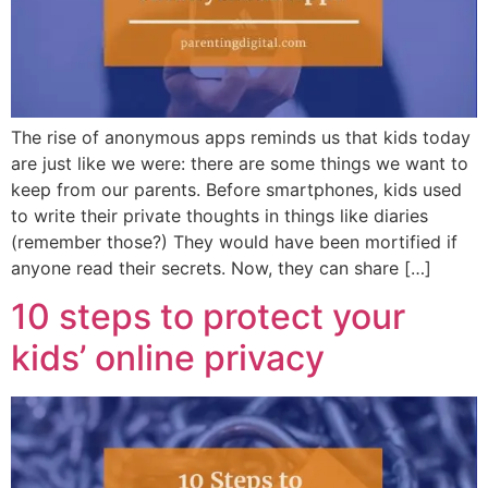
The rise of anonymous apps reminds us that kids today
are just like we were: there are some things we want to
keep from our parents. Before smartphones, kids used
to write their private thoughts in things like diaries
(remember those?) They would have been mortified if
anyone read their secrets. Now, they can share […]
10 steps to protect your
kids’ online privacy