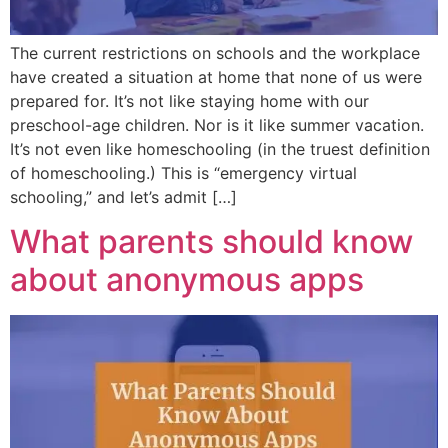
The current restrictions on schools and the workplace
have created a situation at home that none of us were
prepared for. It’s not like staying home with our
preschool-age children. Nor is it like summer vacation.
It’s not even like homeschooling (in the truest definition
of homeschooling.) This is “emergency virtual
schooling,” and let’s admit […]
What parents should know
about anonymous apps