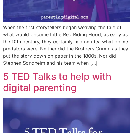
When the first storytellers began weaving the tale of
what would become Little Red Riding Hood, as early as
the 10th century, they certainly had no idea what online
predators were. Neither did the Brothers Grimm as they
put the story down on paper in the 1800s. Nor did
Stephen Sondheim and his team when […]
5 TED Talks to help with
digital parenting