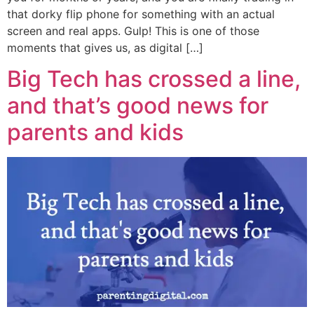
that dorky flip phone for something with an actual
screen and real apps. Gulp! This is one of those
moments that gives us, as digital […]
Big Tech has crossed a line,
and that’s good news for
parents and kids