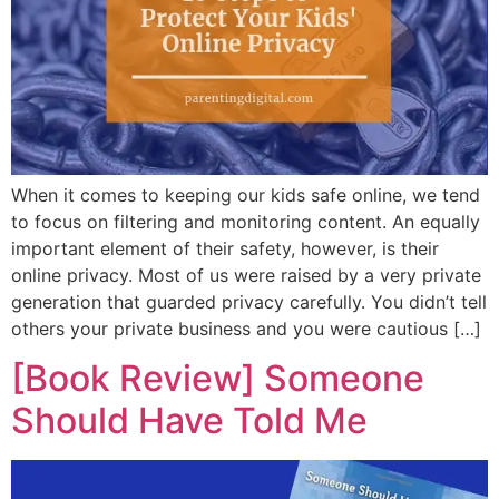
When it comes to keeping our kids safe online, we tend
to focus on filtering and monitoring content. An equally
important element of their safety, however, is their
online privacy. Most of us were raised by a very private
generation that guarded privacy carefully. You didn’t tell
others your private business and you were cautious […]
[Book Review] Someone
Should Have Told Me