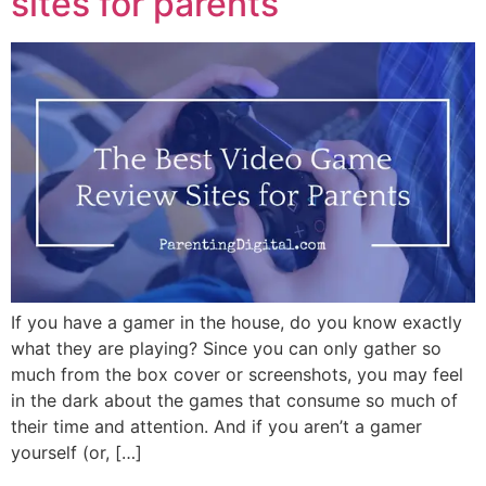
sites for parents
If you have a gamer in the house, do you know exactly
what they are playing? Since you can only gather so
much from the box cover or screenshots, you may feel
in the dark about the games that consume so much of
their time and attention. And if you aren’t a gamer
yourself (or, […]