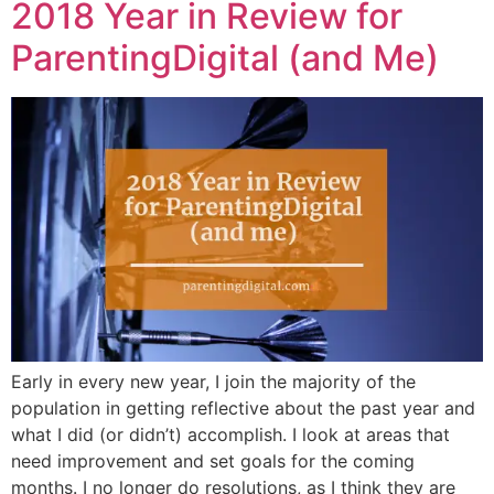
2018 Year in Review for
ParentingDigital (and Me)
Early in every new year, I join the majority of the
population in getting reflective about the past year and
what I did (or didn’t) accomplish. I look at areas that
need improvement and set goals for the coming
months. I no longer do resolutions, as I think they are