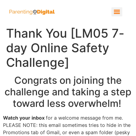
Thank You [LM05 7-
day Online Safety
Challenge]
Congrats on joining the
challenge
and
taking a step
toward less overwhelm
!
Watch your inbox
for a welcome message from me.
PLEASE NOTE: this email sometimes tries to hide in the
Promotions tab of Gmail, or even a spam folder (pesky