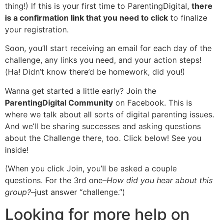
thing!) If this is your first time to ParentingDigital,
there
is a confirmation link that you need to click
to finalize
your registration.
Soon, you’ll start receiving an email for each day of the
challenge, any links you need, and your action steps!
(Ha! Didn’t know there’d be homework, did you!)
Wanna get started a little early? Join the
ParentingDigital Community
on Facebook. This is
where we talk about all sorts of digital parenting issues.
And we’ll be sharing successes and asking questions
about the Challenge there, too. Click below! See you
inside!
(When you click Join, you’ll be asked a couple
questions. For the 3rd one–
How did you hear about this
group?
–just answer “challenge.”)
Looking for more help on