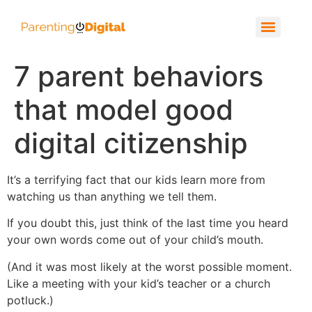
7 parent behaviors
that model good
digital citizenship
It’s a terrifying fact that our kids learn more from
watching us than anything we tell them.
If you doubt this, just think of the last time you heard
your own words come out of your child’s mouth.
(And it was most likely at the worst possible moment.
Like a meeting with your kid’s teacher or a church
potluck.)