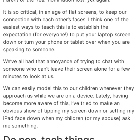
It is so critical, in an age of flat screens, to keep our
connection with each other’s faces. I think one of the
easiest ways to teach this is to establish the
expectation (for everyone!) to put your laptop screen
down or turn your phone or tablet over when you are
speaking to someone.
We’ve all had that annoyance of trying to chat with
someone who can’t leave their screen alone for a few
minutes to look at us.
We can easily model this to our children whenever they
approach us while we are on a device. Lately, having
become more aware of this, I’ve tried to make an
obvious show of tipping my screen down or setting my
iPad face down when my children (or my spouse) ask
me something.
Do non-tech things