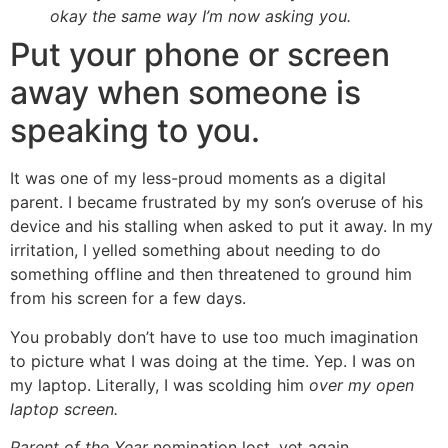
okay the same way I’m now asking you.
Put your phone or screen
away when someone is
speaking to you.
It was one of my less-proud moments as a digital
parent. I became frustrated by my son’s overuse of his
device and his stalling when asked to put it away. In my
irritation, I yelled something about needing to do
something offline and then threatened to ground him
from his screen for a few days.
You probably don’t have to use too much imagination
to picture what I was doing at the time. Yep. I was on
my laptop. Literally, I was scolding him
over my open
laptop screen.
Parent of the Year
nomination lost, yet again.