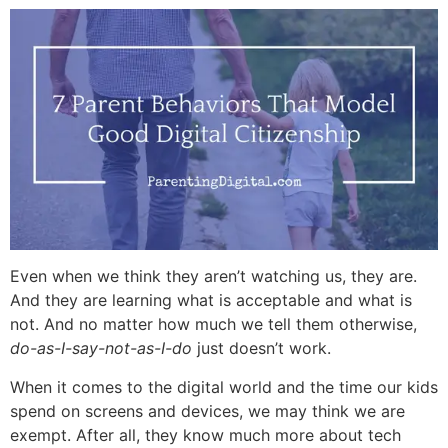
Even when we think they aren’t watching us, they are.
And they are learning what is acceptable and what is
not. And no matter how much we tell them otherwise,
do-as-I-say-not-as-I-do
just doesn’t work.
When it comes to the digital world and the time our kids
spend on screens and devices, we may think we are
exempt. After all, they know much more about tech