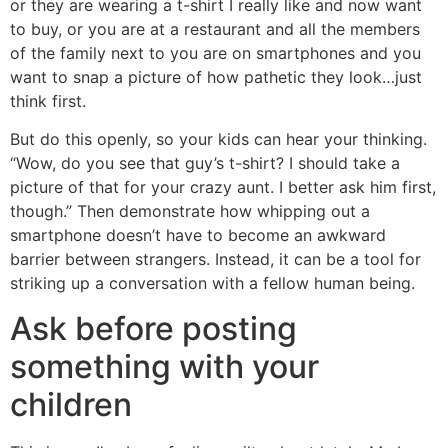
or they are wearing a t-shirt I really like and now want
to buy, or you are at a restaurant and all the members
of the family next to you are on smartphones and you
want to snap a picture of how pathetic they look…just
think first.
But do this openly, so your kids can hear your thinking.
“Wow, do you see that guy’s t-shirt? I should take a
picture of that for your crazy aunt. I better ask him first,
though.” Then demonstrate how whipping out a
smartphone doesn’t have to become an awkward
barrier between strangers. Instead, it can be a tool for
striking up a conversation with a fellow human being.
Ask before posting
something with your
children