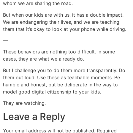
whom we are sharing the road.
But when our kids are with us, it has a double impact.
We are endangering their lives, and we are teaching
them that it’s okay to look at your phone while driving.
—
These behaviors are nothing too difficult. In some
cases, they are what we already do.
But I challenge you to do them more transparently. Do
them out loud. Use these as teachable moments. Be
humble and honest, but be deliberate in the way to
model good digital citizenship to your kids.
They are watching.
Leave a Reply
Your email address will not be published.
Required