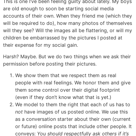
This is one I’ve been feeling guilty about lately. My boys
are old enough to soon be starting social media
accounts of their own. When they friend me (which they
will be required to do), how many photos of themselves
will they see? Will the images all be flattering, or will my
children be embarrassed by the pictures I posted at
their expense for my social gain.
Harsh? Maybe. But we do two things when we ask their
permission before posting their pictures.
We show them that we respect them as real
people with real feelings. We honor them and give
them some control over their digital footprint
(even if they don’t know what that is yet.)
We model to them the right that each of us has to
not
have images of us posted online. We use this
as a conversation starter about their own (current
or future) online posts that include other people. It
conveys:
You should respectfully ask others if it’s