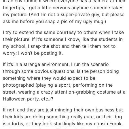
In an environment where everyone has a camera at their
fingertips, I get a little nervous anytime someone takes
my picture. (And I’m not a super-private guy, but please
ask me before you snap a pic of my ugly mug.)
I try to extend the same courtesy to others when I take
their picture. If it’s someone I know, like the students in
my school, I snap the shot and then tell them not to
worry: I won’t be posting it.
If it’s in a strange environment, I run the scenario
through some obvious questions. Is the person doing
something where they would expect to be
photographed (playing a sport, performing on the
street, wearing a crazy attention-grabbing costume at a
Halloween party, etc.)?
If not, and they are just minding their own business but
their kids are doing something really cute, or their dog
is adorbs, or they look startlingly like my cousin Frank,