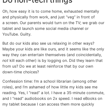
Oh, how easy it is to come home, exhausted mentally
and physically from work, and just “veg” in front of
a screen. Our parents would turn on the TV; we grab our
tablet and launch some social media channel or
YouTube. Guilty.
But do our kids also see us relaxing in other ways?
Maybe your kids are like ours, and it seems like the only
way they can entertain themselves (and coincidentally,
not
kill each other) is by logging on. Did they learn that
from us? Do we at least reinforce that by our own
down-time choices?
Confession time: I’m a school librarian (among other
roles), and I’m ashamed of how little my kids see me
reading. Yes, I “read” a lot. I have a 35-minute commute,
and I “read” audiobooks on 2x speed. I read eBooks on
my tablet because I can access them more quickly