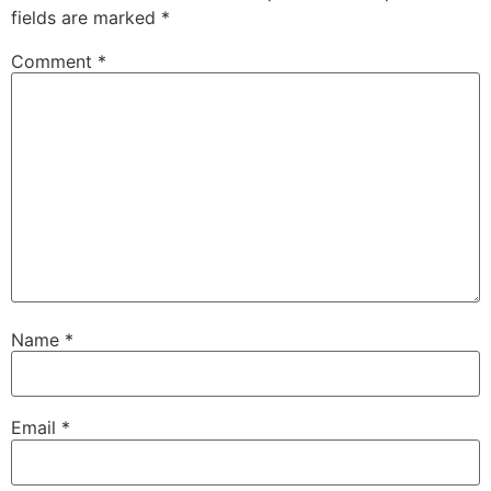
fields are marked
*
Comment
*
Name
*
Email
*