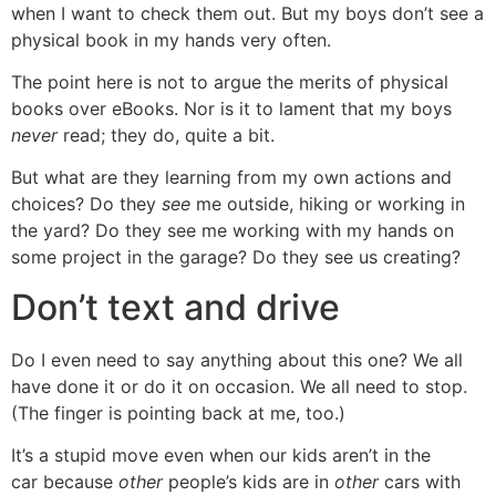
when I want to check them out. But my boys don’t see a
physical book in my hands very often.
The point here is not to argue the merits of physical
books over eBooks. Nor is it to lament that my boys
never
read; they do, quite a bit.
But what are they learning from my own actions and
choices? Do they
see
me outside, hiking or working in
the yard? Do they see me working with my hands on
some project in the garage? Do they see us creating?
Don’t text and drive
Do I even need to say anything about this one? We all
have done it or do it on occasion. We all need to stop.
(The finger is pointing back at me, too.)
It’s a stupid move even when our kids aren’t in the
car because
other
people’s kids are in
other
cars with