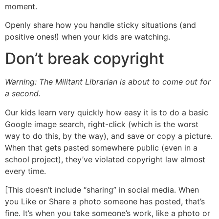
moment.
Openly share how you handle sticky situations (and
positive ones!) when your kids are watching.
Don’t break copyright
Warning: The Militant Librarian is about to come out for
a second.
Our kids learn very quickly how easy it is to do a basic
Google image search, right-click (which is the worst
way to do this, by the way), and save or copy a picture.
When that gets pasted somewhere public (even in a
school project), they’ve violated copyright law almost
every time.
[This doesn’t include “sharing” in social media. When
you Like or Share a photo someone has posted, that’s
fine. It’s when you take someone’s work, like a photo or