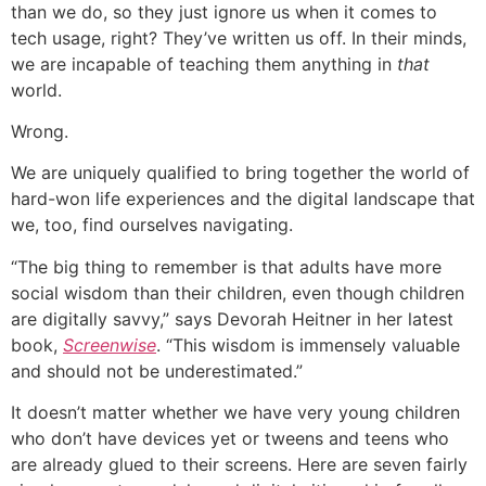
than we do, so they just ignore us when it comes to
tech usage, right? They’ve written us off. In their minds,
we are incapable of teaching them anything in
that
world.
Wrong.
We are uniquely qualified to bring together the world of
hard-won life experiences and the digital landscape that
we, too, find ourselves navigating.
“The big thing to remember is that adults have more
social wisdom than their children, even though children
are digitally savvy,” says Devorah Heitner in her latest
book,
Screenwise
. “This wisdom is immensely valuable
and should not be underestimated.”
It doesn’t matter whether we have very young children
who don’t have devices yet or tweens and teens who
are already glued to their screens. Here are seven fairly