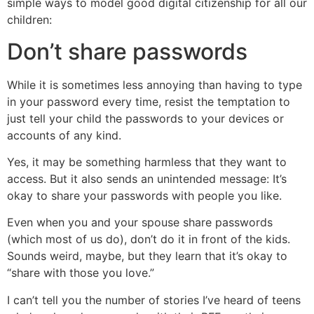
simple ways to model good digital citizenship for all our
children:
Don’t share passwords
While it is sometimes less annoying than having to type
in your password every time, resist the temptation to
just tell your child the passwords to your devices or
accounts of any kind.
Yes, it may be something harmless that they want to
access. But it also sends an unintended message: It’s
okay to share your passwords with people you like.
Even when you and your spouse share passwords
(which most of us do), don’t do it in front of the kids.
Sounds weird, maybe, but they learn that it’s okay to
“share with those you love.”
I can’t tell you the number of stories I’ve heard of teens