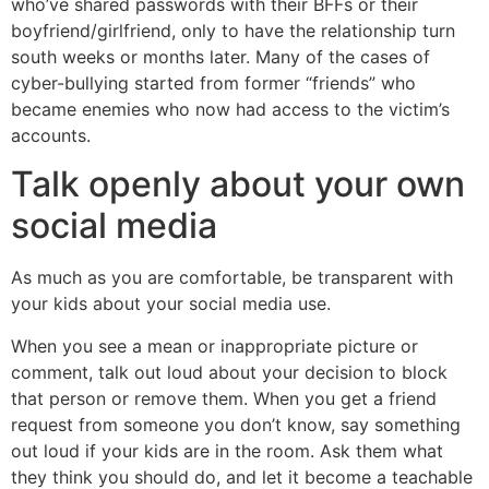
who’ve shared passwords with their BFFs or their
boyfriend/girlfriend, only to have the relationship turn
south weeks or months later. Many of the cases of
cyber-bullying started from former “friends” who
became enemies who now had access to the victim’s
accounts.
Talk openly about your own
social media
As much as you are comfortable, be transparent with
your kids about your social media use.
When you see a mean or inappropriate picture or
comment, talk out loud about your decision to block
that person or remove them. When you get a friend
request from someone you don’t know, say something
out loud if your kids are in the room. Ask them what
they think you should do, and let it become a teachable