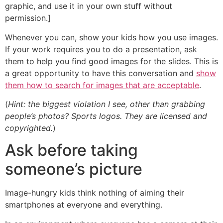
graphic, and use it in your own stuff without
permission.]
Whenever you can, show your kids how you use images.
If your work requires you to do a presentation, ask
them to help you find good images for the slides. This is
a great opportunity to have this conversation and
show
them how to search for images that are acceptable
.
(
Hint: the biggest violation I see, other than grabbing
people’s photos? Sports logos. They are licensed and
copyrighted.
)
Ask before taking
someone’s picture
Image-hungry kids think nothing of aiming their
smartphones at everyone and everything.